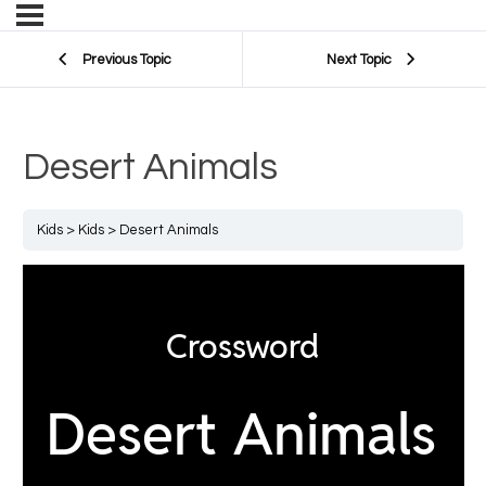
Previous Topic
Next Topic
Desert Animals
Kids
Kids
Desert Animals