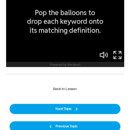
Back to Lesson
Next Topic
Previous Topic