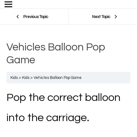
Previous Topic
Next Topic
Vehicles Balloon Pop
Game
Kids
Kids
Vehicles Balloon Pop Game
Pop the correct balloon
into the carriage.