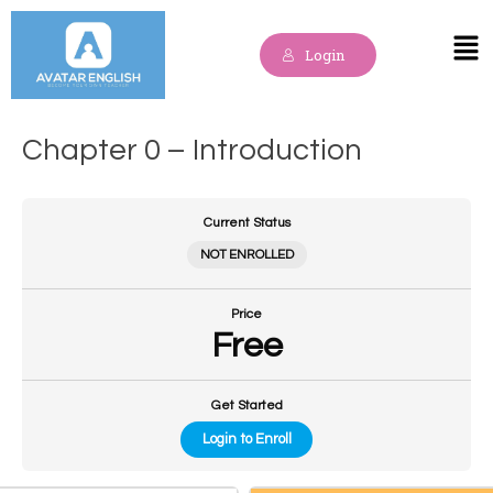
Skip
to
Mai
Login
content
Me
Chapter 0 – Introduction
Current Status
NOT ENROLLED
Price
Free
Get Started
Login to Enroll