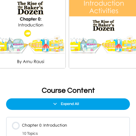
Course Content
Expand All
Chapter 0: Introduction
10 Topics