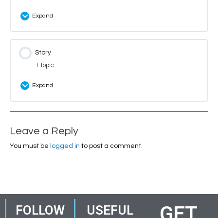
Expand
Lesson Content
Story
0% Complete
0/10 Steps
1 Topic
Introduction: Themes
Expand
Introduction: Theme Quiz
Lesson Content
0% Complete
0/1 Steps
Introduction: Theme Questions
Leave a Reply
Introduction
You must be
logged in
to post a comment.
Introduction: Biscuitville
Introduction: Match the Characters
GET
FOLLOW
USEFUL
Introduction: Match the Synonyms