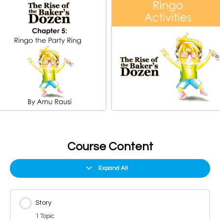
Course Content
Expand All
Story
1 Topic