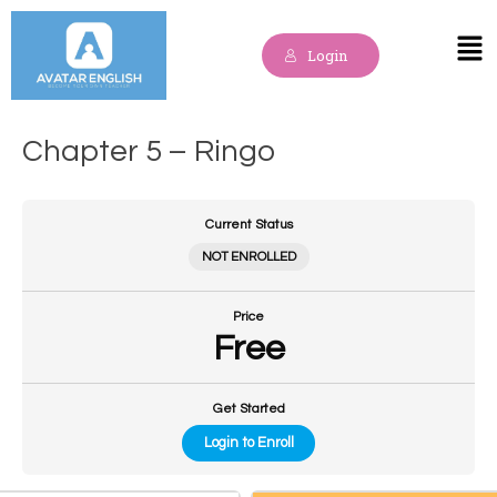
Skip
to
Mai
Login
content
Me
Chapter 5 – Ringo
Current Status
NOT ENROLLED
Price
Free
Get Started
Login to Enroll