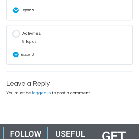
Expand
Lesson Content
Activities
0% Complete
0/1 Steps
9 Topics
Ringo the Party Ring
Expand
Lesson Content
0% Complete
0/9 Steps
Leave a Reply
Ringo: Themes and Concepts Words
You must be
logged in
to post a comment.
Ringo: Theme Quiz
Ringo: Theme Questions
GET
FOLLOW
USEFUL